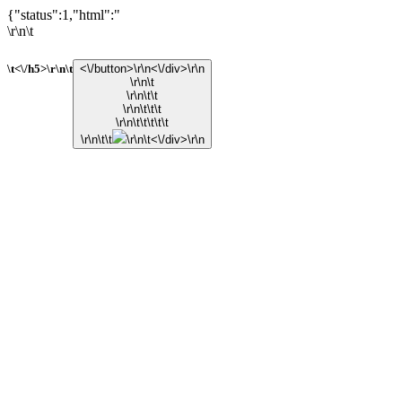
{"status":1,"html":"
\r\n\t
\t<\/h5>\r\n\t
<\/button>\r\n<\/div>\r\n
\r\n\t
\r\n\t\t
\r\n\t\t\t
\r\n\t\t\t\t\t
\r\n\t\t
\r\n\t<\/div>\r\n