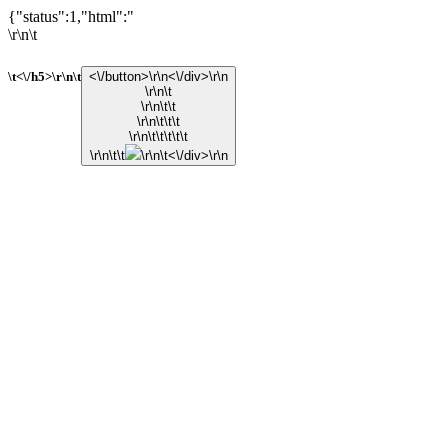
{"status":1,"html":"
\r\n\t
\t<\/h5>\r\n\t
<\/button>\r\n<\/div>\r\n
\r\n\t
\r\n\t\t
\r\n\t\t\t
\r\n\t\t\t\t\t
\r\n\t\t
\r\n\t<\/div>\r\n