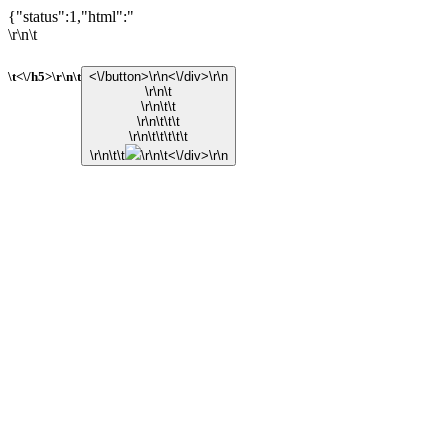
{"status":1,"html":"
\r\n\t
\t<\/h5>\r\n\t
<\/button>\r\n<\/div>\r\n
\r\n\t
\r\n\t\t
\r\n\t\t\t
\r\n\t\t\t\t\t
\r\n\t\t
\r\n\t<\/div>\r\n